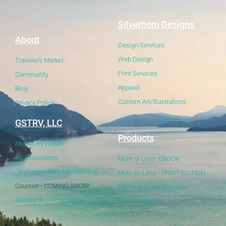
Silverhorn Designs
About
Design Services
Web Design
Traveler's Market
Print Services
Community
Apparel
Blog
Custom Art/Illustrations
Privacy Policy
GSTRV, LLC
Products
Mobile RV Repair
RV Inspections
More or Less- EBOOK
myPocketTech Membership
More Or Less - PRINT EDITION
Courses - COMING SOON!
Hitching To Go Checklist
Standards of Practice
Prints & Shirts