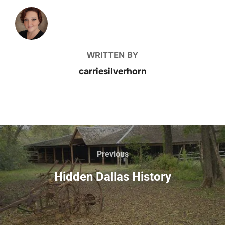
POST AUTHOR
WRITTEN BY
carriesilverhorn
Previous
Hidden Dallas History