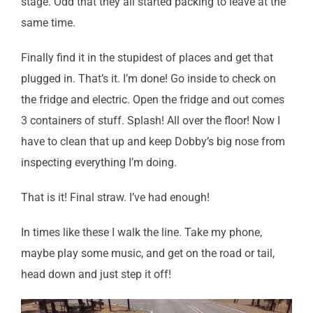
stage. Odd that they all started packing to leave at the
same time.
Finally find it in the stupidest of places and get that
plugged in. That’s it. I’m done! Go inside to check on
the fridge and electric. Open the fridge and out comes
3 containers of stuff. Splash! All over the floor! Now I
have to clean that up and keep Dobby’s big nose from
inspecting everything I’m doing.
That is it! Final straw. I’ve had enough!
In times like these I walk the line. Take my phone,
maybe play some music, and get on the road or tail,
head down and just step it off!