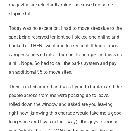
magazine are reluctantly mine…because I do some
stupid shit!
Today was no exception. I had to move sites due to the
spot being reserved tonight so I picked one online and
booked it. THEN I went and looked at it. It had a truck
camper squeezed into it bumper to bumper and was up
a hill. Nope. So had to call the parks system and pay
an additional $5 to move sites.
Then I circled around and was trying to back in and the
people across from me were packing up to leave. I
rolled down the window and asked are you leaving
right now (knowing this charade would take me a good
long while and I was in their way)…the guys response
was “what’s it to ya”. OMG son today is not the day.