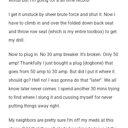
words but I’m going for a all time record!
I get it unstuck by sheer brute force and shut it. Now I
have to climb in and over the folded down back seat
and throw row seat (which is my entire toolbox) to get
my drill.
Now to plug in. No 30 amp breaker. It’s broken. Only 50
amp! Thankfully I just bought a plug (dogbone) that
goes from 50 amp to 30 amp. But did I put it where it
should go? Hell no! I was gonna do that “later”. We all
know later never comes. I spend another 30 mins trying
to find where I slung it and cussing myself for never
putting things away right.
My neighbors are pretty sure I’m off my meds at this