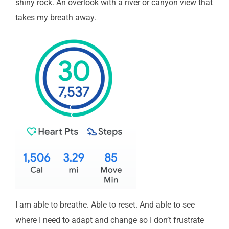
shiny rock. An overlook with a river or canyon view that
takes my breath away.
I am able to breathe. Able to reset. And able to see
where I need to adapt and change so I don’t frustrate