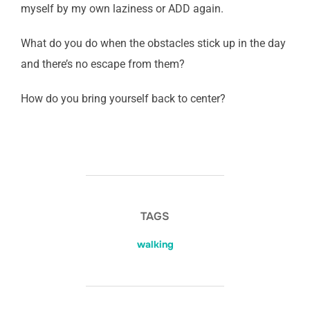
myself by my own laziness or ADD again.
What do you do when the obstacles stick up in the day
and there’s no escape from them?
How do you bring yourself back to center?
TAGS
walking