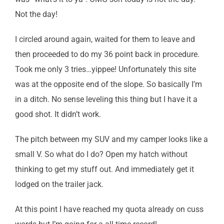
Not the day!
I circled around again, waited for them to leave and
then proceeded to do my 36 point back in procedure.
Took me only 3 tries…yippee! Unfortunately this site
was at the opposite end of the slope. So basically I’m
in a ditch. No sense leveling this thing but I have it a
good shot. It didn’t work.
The pitch between my SUV and my camper looks like a
small V. So what do I do? Open my hatch without
thinking to get my stuff out. And immediately get it
lodged on the trailer jack.
At this point I have reached my quota already on cuss