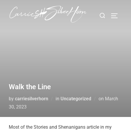
Walk the Line
by
carriesilverhorn
in
Uncategorized
on
March
30, 2023
Most of the Stories and Shenanigans article in my