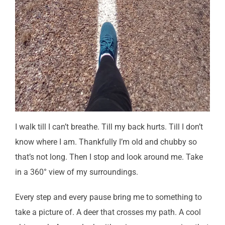
I walk till I can’t breathe. Till my back hurts. Till I don’t
know where I am. Thankfully I’m old and chubby so
that’s not long. Then I stop and look around me. Take
in a 360° view of my surroundings.
Every step and every pause bring me to something to
take a picture of. A deer that crosses my path. A cool