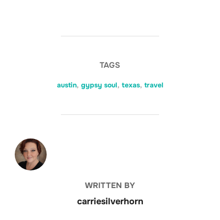
TAGS
austin
,
gypsy soul
,
texas
,
travel
POST AUTHOR
WRITTEN BY
carriesilverhorn