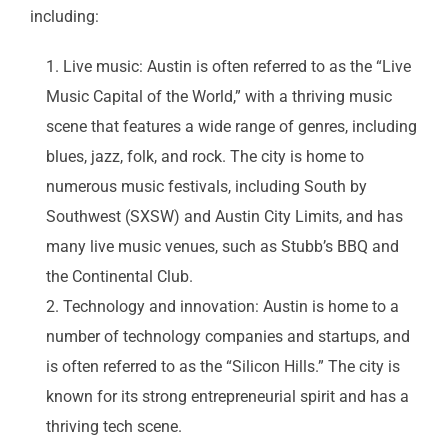
including:
Live music: Austin is often referred to as the “Live
Music Capital of the World,” with a thriving music
scene that features a wide range of genres, including
blues, jazz, folk, and rock. The city is home to
numerous music festivals, including South by
Southwest (SXSW) and Austin City Limits, and has
many live music venues, such as Stubb’s BBQ and
the Continental Club.
Technology and innovation: Austin is home to a
number of technology companies and startups, and
is often referred to as the “Silicon Hills.” The city is
known for its strong entrepreneurial spirit and has a
thriving tech scene.