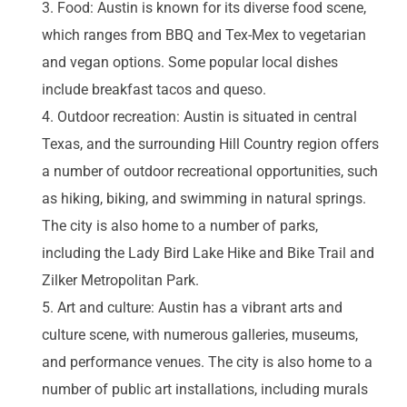
Food: Austin is known for its diverse food scene,
which ranges from BBQ and Tex-Mex to vegetarian
and vegan options. Some popular local dishes
include breakfast tacos and queso.
Outdoor recreation: Austin is situated in central
Texas, and the surrounding Hill Country region offers
a number of outdoor recreational opportunities, such
as hiking, biking, and swimming in natural springs.
The city is also home to a number of parks,
including the Lady Bird Lake Hike and Bike Trail and
Zilker Metropolitan Park.
Art and culture: Austin has a vibrant arts and
culture scene, with numerous galleries, museums,
and performance venues. The city is also home to a
number of public art installations, including murals