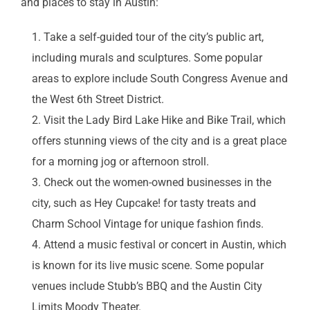
and places to stay in Austin:
Take a self-guided tour of the city’s public art,
including murals and sculptures. Some popular
areas to explore include South Congress Avenue and
the West 6th Street District.
Visit the Lady Bird Lake Hike and Bike Trail, which
offers stunning views of the city and is a great place
for a morning jog or afternoon stroll.
Check out the women-owned businesses in the
city, such as Hey Cupcake! for tasty treats and
Charm School Vintage for unique fashion finds.
Attend a music festival or concert in Austin, which
is known for its live music scene. Some popular
venues include Stubb’s BBQ and the Austin City
Limits Moody Theater.