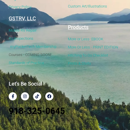
Custom Art/Illustrations
Privacy Policy
GSTRV, LLC
Products
Mobile RV Repair
RV Inspections
More or Less- EBOOK
myPocketTech Membership
More Or Less - PRINT EDITION
Courses - COMING SOON!
Hitching To Go Checklist
Standards of Practice
Prints & Shirts
Let's Be Social
918-325-0645