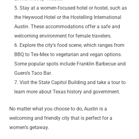
Stay at a women-focused hotel or hostel, such as
the Heywood Hotel or the Hostelling International
Austin. These accommodations offer a safe and
welcoming environment for female travelers.
Explore the city’s food scene, which ranges from
BBQ to Tex-Mex to vegetarian and vegan options.
Some popular spots include Franklin Barbecue and
Guero’s Taco Bar.
Visit the State Capitol Building and take a tour to
learn more about Texas history and government.
No matter what you choose to do, Austin is a
welcoming and friendly city that is perfect for a
women’s getaway.