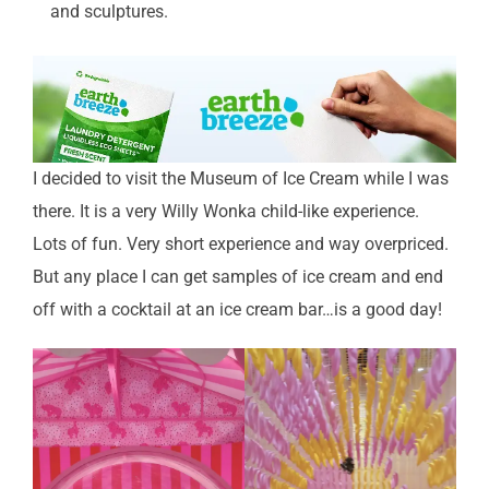
and sculptures.
I decided to visit the Museum of Ice Cream while I was
there. It is a very Willy Wonka child-like experience.
Lots of fun. Very short experience and way overpriced.
But any place I can get samples of ice cream and end
off with a cocktail at an ice cream bar…is a good day!