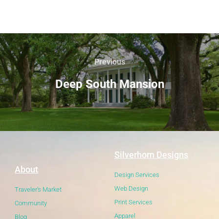
Previous
Deep South Mansion
Silverhorn Designs
About
Design Services
Web Design
Traveler's Market
Print Services
Community
Apparel
Blog