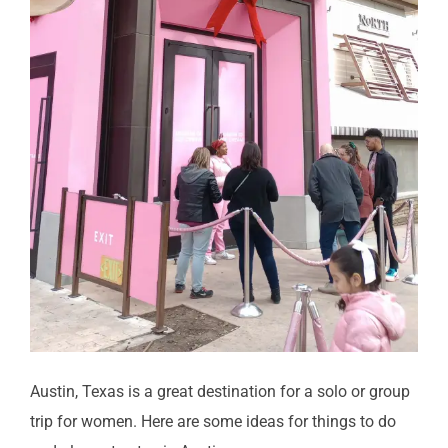
Austin, Texas is a great destination for a solo or group
trip for women. Here are some ideas for things to do