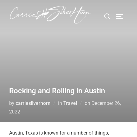
Rocking and Rolling in Austin
by
carriesilverhorn
in
Travel
on
December 26,
2022
Austin, Texas is known for a number of things,