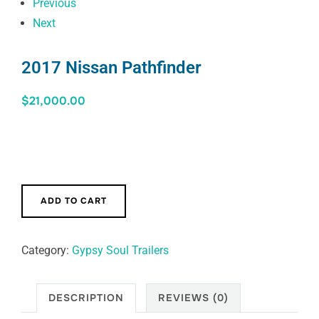
Previous
Next
2017 Nissan Pathfinder
$
21,000.00
ADD TO CART
Category:
Gypsy Soul Trailers
DESCRIPTION
REVIEWS (0)