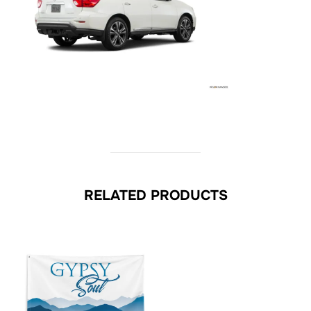
RELATED PRODUCTS