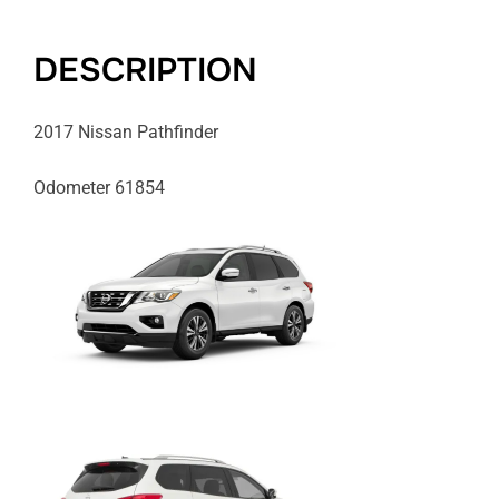
DESCRIPTION
2017 Nissan Pathfinder
Odometer 61854