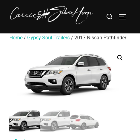
Home
/
Gypsy Soul Trailers
/ 2017 Nissan Pathfinder