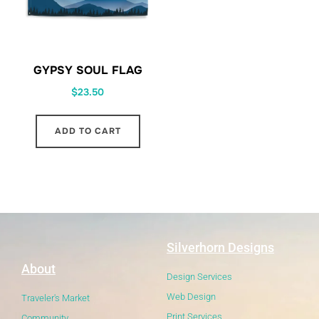
GYPSY SOUL FLAG
$
23.50
ADD TO CART
Silverhorn Designs
About
Design Services
Web Design
Traveler's Market
Print Services
Community