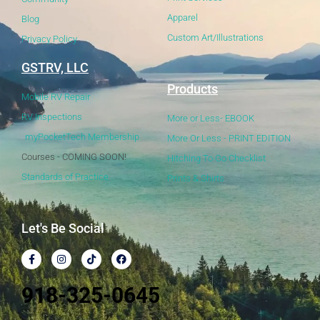
Apparel
Blog
Custom Art/Illustrations
Privacy Policy
GSTRV, LLC
Products
Mobile RV Repair
RV Inspections
More or Less- EBOOK
myPocketTech Membership
More Or Less - PRINT EDITION
Courses - COMING SOON!
Hitching To Go Checklist
Standards of Practice
Prints & Shirts
Let's Be Social
918-325-0645