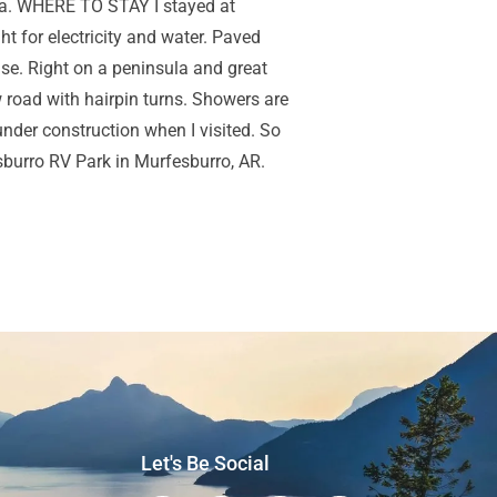
anza. WHERE TO STAY I stayed at
 for electricity and water. Paved
ouse. Right on a peninsula and great
w road with hairpin turns. Showers are
nder construction when I visited. So
sburro RV Park in Murfesburro, AR.
Let's Be Social