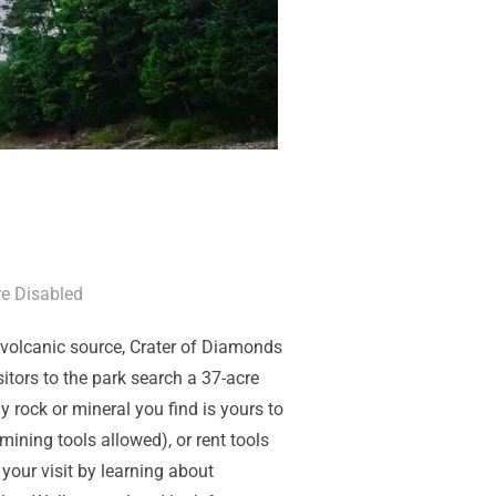
e Disabled
l volcanic source, Crater of Diamonds
itors to the park search a 37-acre
y rock or mineral you find is yours to
ining tools allowed), or rent tools
our visit by learning about