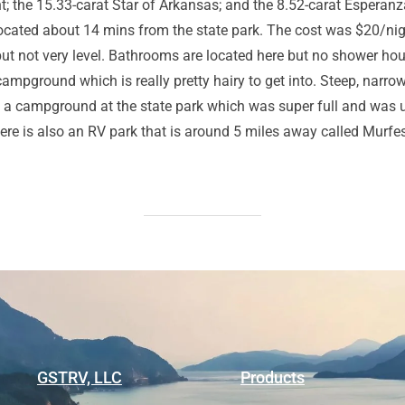
ght; the 15.33-carat Star of Arkansas; and the 8.52-carat Esper
cated about 14 mins from the state park. The cost was $20/night
es but not very level. Bathrooms are located here but no shower h
campground which is really pretty hairy to get into. Steep, narro
is a campground at the state park which was super full and was u
ere is also an RV park that is around 5 miles away called Murfe
GSTRV, LLC
Products