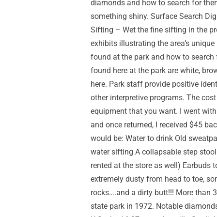
diamonds and how to search for them
something shiny. Surface Search Dig – D
Sifting – Wet the fine sifting in the 
exhibits illustrating the area’s uniq
found at the park and how to search 
found here at the park are white, bro
here. Park staff provide positive ide
other interpretive programs. The cost
equipment that you want. I went with a
and once returned, I received $45 back
would be: Water to drink Old sweatpa
water sifting A collapsable step sto
rented at the store as well) Earbuds t
extremely dusty from head to toe, sor
rocks….and a dirty butt!!! More tha
state park in 1972. Notable diamonds