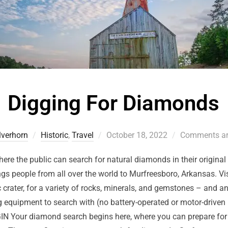
Digging For Diamonds
ilverhorn
Historic
,
Travel
October 18, 2022
Comments ar
here the public can search for natural diamonds in their origina
ings people from all over the world to Murfreesboro, Arkansas. Vis
c crater, for a variety of rocks, minerals, and gemstones – and an
equipment to search with (no battery-operated or motor-driven m
 Your diamond search begins here, where you can prepare for y