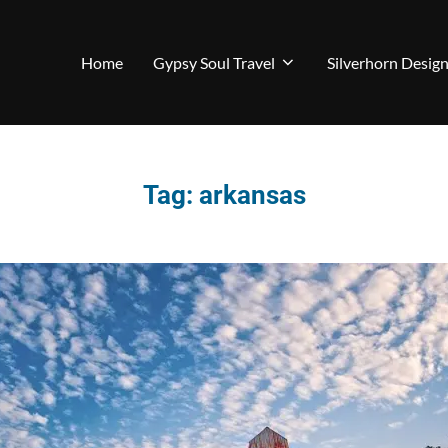
Home
Gypsy Soul Travel
Silverhorn Desig
Tag:
arkansas