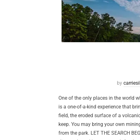
by
carries
One of the only places in the world w
is a one-of-a-kind experience that br
field, the eroded surface of a volcani
keep. You may bring your own mining 
from the park. LET THE SEARCH BEGIN