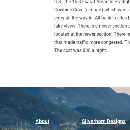
U.S.; the 16.37-carat Amarillo Starli
Cowhide Cove (old part) which was lo
entry all the way in. All back-in sit
lake views. There is a newer section 
located at the newer section. There 
that made traffic more congested. Th
The cost was $30 a night.
About
Silverhorn Designs