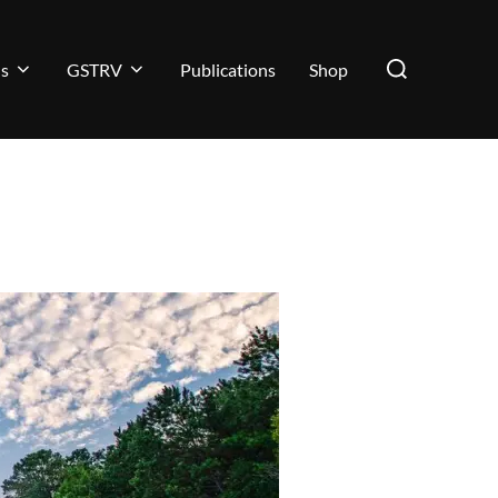
ns
GSTRV
Publications
Shop