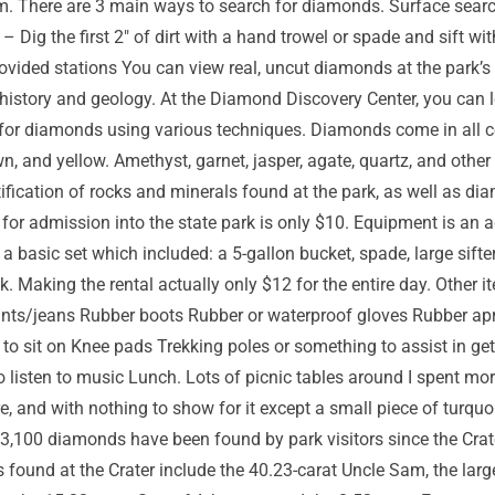
. There are 3 main ways to search for diamonds. Surface sear
ig the first 2″ of dirt with a hand trowel or spade and sift with a
provided stations You can view real, uncut diamonds at the park’s 
ue history and geology. At the Diamond Discovery Center, you ca
for diamonds using various techniques. Diamonds come in all col
wn, and yellow. Amethyst, garnet, jasper, agate, quartz, and othe
ntification of rocks and minerals found at the park, as well as
 for admission into the state park is only $10. Equipment is an
 basic set which included: a 5-gallon bucket, spade, large sifter,
. Making the rental actually only $12 for the entire day. Other i
nts/jeans Rubber boots Rubber or waterproof gloves Rubber apro
ol to sit on Knee pads Trekking poles or something to assist in 
o listen to music Lunch. Lots of picnic tables around I spent mor
e, and with nothing to show for it except a small piece of turquoi
n 33,100 diamonds have been found by park visitors since the C
 found at the Crater include the 40.23-carat Uncle Sam, the lar