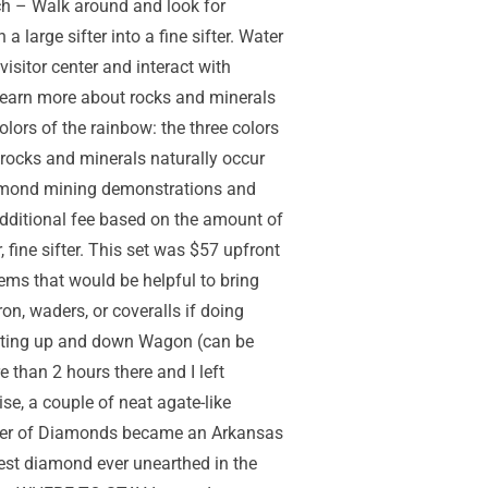
ch – Walk around and look for
 large sifter into a fine sifter. Water
visitor center and interact with
n learn more about rocks and minerals
ors of the rainbow: the three colors
r rocks and minerals naturally occur
 diamond mining demonstrations and
 additional fee based on the amount of
 fine sifter. This set was $57 upfront
tems that would be helpful to bring
n, waders, or coveralls if doing
getting up and down Wagon (can be
e than 2 hours there and I left
se, a couple of neat agate-like
rater of Diamonds became an Arkansas
gest diamond ever unearthed in the