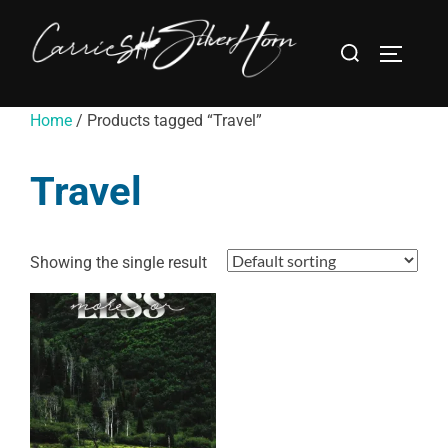
Home
/ Products tagged “Travel”
Travel
Showing the single result