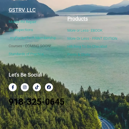
GSTRV, LLC
Products
Mobile RV Repair
RV Inspections
More or Less- EBOOK
myPocketTech Membership
More Or Less - PRINT EDITION
Courses - COMING SOON!
Hitching To Go Checklist
Standards of Practice
Prints & Shirts
Let's Be Social
918-325-0645