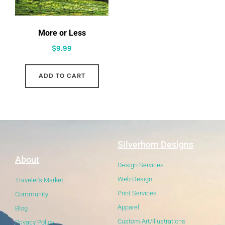
More or Less
$
9.99
ADD TO CART
Silverhorn Designs
About
Design Services
Web Design
Traveler's Market
Print Services
Community
Apparel
Blog
Custom Art/Illustrations
Privacy Policy